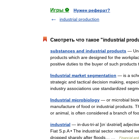
Игры ⚽
Нужен реферат?
industrial production
Смотреть что такое "industrial prod
substances and industrial products
— Unde
products which are designed for the workplac
positive duties to the buyer of such product
Industrial market segmentation
— is a sche
strategic and tactical decision making, espe
industry associations use standardized s
Industrial microbiology
— or microbial bio
manufacture of food or industrial products. 
or animal, is often considered a branch of
industrial
— in‧dus‧tri‧al [ɪnˈdʌstriəl] adject
Fiat S.p.A • The industrial sector remained wea
dropped sharply after floods… …
Financial an