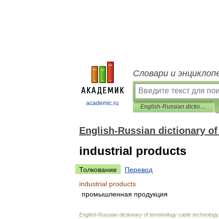
Словари и энциклоп
academic.ru
English-Russian dictionary of terminology cable technology
English-Russian dictionary o
industrial products
Толкование
Перевод
industrial
products
промышленная
продукция
English
-
Russian
dictionary
of
terminology
cable
technology