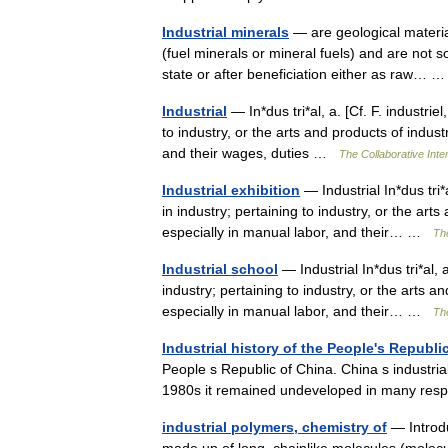
Industrial minerals
— are geological materia
(fuel minerals or mineral fuels) and are not s
state or after beneficiation either as raw…
Industrial
— In*dus tri*al, a. [Cf. F. industriel
to industry, or the arts and products of indus
and their wages, duties …
The Collaborative Inter
Industrial exhibition
— Industrial In*dus tri*a
in industry; pertaining to industry, or the ar
especially in manual labor, and their… …
The
Industrial school
— Industrial In*dus tri*al, a
industry; pertaining to industry, or the arts 
especially in manual labor, and their… …
The
Industrial history of the People's Republi
People s Republic of China. China s industria
1980s it remained undeveloped in many re
industrial polymers, chemistry of
— Introd