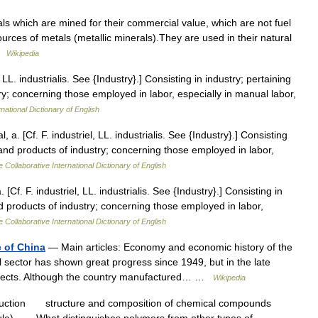
ls which are mined for their commercial value, which are not fuel
ources of metals (metallic minerals).They are used in their natural
 …
Wikipedia
, LL. industrialis. See {Industry}.] Consisting in industry; pertaining
try; concerning those employed in labor, especially in manual labor,
national Dictionary of English
l, a. [Cf. F. industriel, LL. industrialis. See {Industry}.] Consisting
ts and products of industry; concerning those employed in labor,
 Collaborative International Dictionary of English
. [Cf. F. industriel, LL. industrialis. See {Industry}.] Consisting in
and products of industry; concerning those employed in labor,
 Collaborative International Dictionary of English
c of China
— Main articles: Economy and economic history of the
l sector has shown great progress since 1949, but in the late
spects. Although the country manufactured… …
Wikipedia
uction structure and composition of chemical compounds