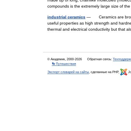
made up of long, chainlike molecules (mole
compounds is the extremely large size of t
industrial ceramics
— Ceramics are broadly 
useful properties as high strength and hardn
thermal and electrical conductivity but tha
© Академик, 2000-2026
Обратная связь:
Техподдерж
👣 Путешествия
Экспорт словарей на сайты
, сделанные на PHP,
Jo