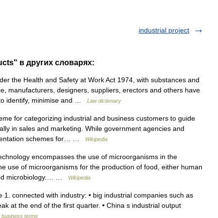
industrial project
ucts" в других словарях:
r the Health and Safety at Work Act 1974, with substances and
e, manufacturers, designers, suppliers, erectors and others have
s to identify, minimise and …
Law dictionary
me for categorizing industrial and business customers to guide
cially in sales and marketing. While government agencies and
egmentation schemes for… …
Wikipedia
technology encompasses the use of microorganisms in the
The use of microorganisms for the production of food, either human
 food microbiology.… …
Wikipedia
ive 1. connected with industry: • big industrial companies such as
k at the end of the first quarter. • China s industrial output
d business terms