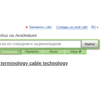
Запомнить сайт
Словарь на свой сайт
RU
едии на Академике
Найти!
Толкования
Переводы
Книги
Игры ⚽
f terminology cable technology
.