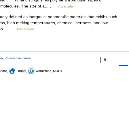
cule). What distinguishes polymers from other types of
he molecules. The size of a… …
Universalium
defined as inorganic, nonmetallic materials that exhibit such
ess, high melting temperatures, chemical inertness, and low
t also… …
Universalium
ка
,
Реклама на сайте
18+
omla,
Drupal,
WordPress, MODx.